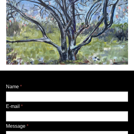
Name
*
E-mail
*
Message
*