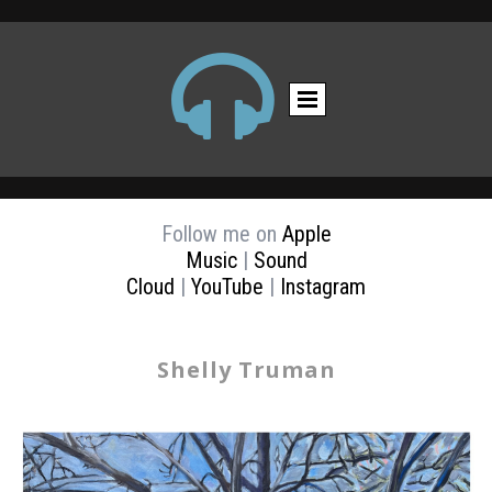

Follow me on
Apple
Music
|
Sound
Cloud
|
YouTube
|
Instagram
Shelly Truman